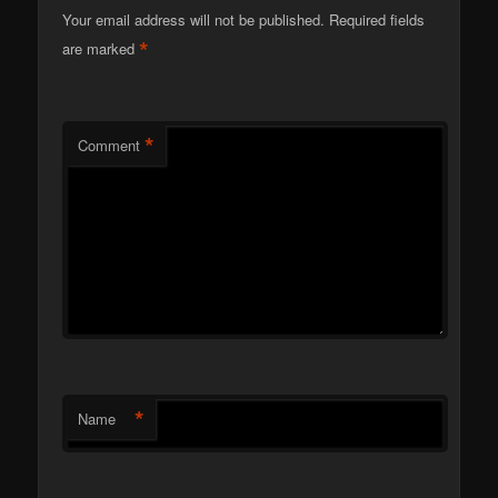
Your email address will not be published.
Required fields
*
are marked
*
Comment
*
Name