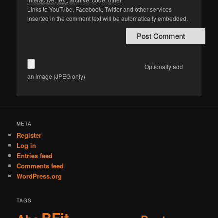
Links to YouTube, Facebook, Twitter and other services
inserted in the comment text will be automatically embedded.
Optionally add
an image (JPEG only)
Alternative:
META
Register
Log in
Entries feed
Comments feed
WordPress.org
TAGS
BFit