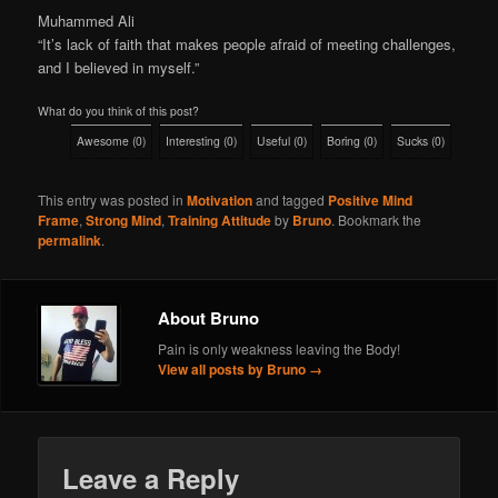
Muhammed Ali
“It’s lack of faith that makes people afraid of meeting challenges,
and I believed in myself.”
What do you think of this post?
Awesome
(
0
)
Interesting
(
0
)
Useful
(
0
)
Boring
(
0
)
Sucks
(
0
)
This entry was posted in
Motivation
and tagged
Positive Mind
Frame
,
Strong Mind
,
Training Attitude
by
Bruno
. Bookmark the
permalink
.
About Bruno
Pain is only weakness leaving the Body!
View all posts by Bruno
→
Leave a Reply