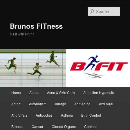
Skip
to
Sear
primary
content
Brunos FITness
B Fit with Bruno
Main
Home
About
Acne & Skin Care
Addiction Hypnosis
menu
Aging
Alcoholism
Allergy
Anti Aging
Anti Viral
Anti Virals
Antibodies
Asthma
Birth Control
Breasts
Cancer
Cloned Organs
Contact