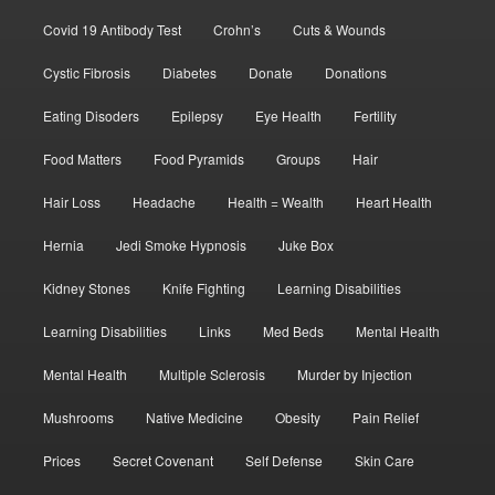
Covid 19 Antibody Test
Crohn’s
Cuts & Wounds
Cystic Fibrosis
Diabetes
Donate
Donations
Eating Disoders
Epilepsy
Eye Health
Fertility
Food Matters
Food Pyramids
Groups
Hair
Hair Loss
Headache
Health = Wealth
Heart Health
Hernia
Jedi Smoke Hypnosis
Juke Box
Kidney Stones
Knife Fighting
Learning Disabilities
Learning Disabilities
Links
Med Beds
Mental Health
Mental Health
Multiple Sclerosis
Murder by Injection
Mushrooms
Native Medicine
Obesity
Pain Relief
Prices
Secret Covenant
Self Defense
Skin Care