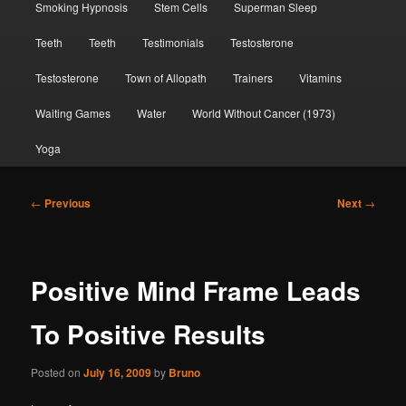
Smoking Hypnosis
Stem Cells
Superman Sleep
Teeth
Teeth
Testimonials
Testosterone
Testosterone
Town of Allopath
Trainers
Vitamins
Waiting Games
Water
World Without Cancer (1973)
Yoga
Post
←
Previous
Next
→
navigation
Positive Mind Frame Leads
To Positive Results
Posted on
July 16, 2009
by
Bruno