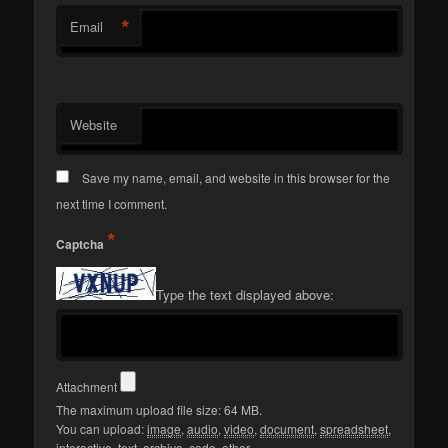
*
Email
Website
Save my name, email, and website in this browser for the
next time I comment.
*
Captcha
Type the text displayed above:
Attachment
The maximum upload file size: 64 MB.
You can upload:
image
,
audio
,
video
,
document
,
spreadsheet
,
interactive
,
text
,
archive
,
code
,
other
.