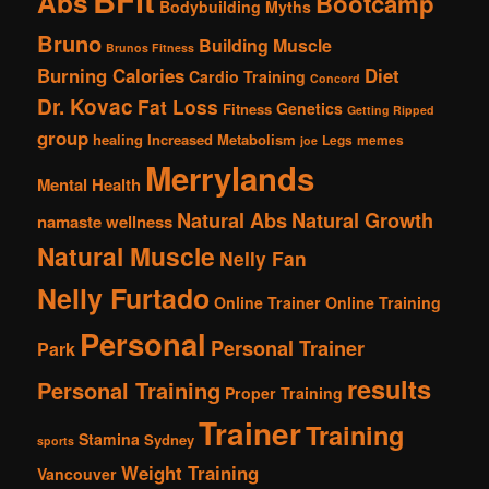
Abs
Bootcamp
Bodybuilding Myths
Bruno
Building Muscle
Brunos Fitness
Burning Calories
Diet
Cardio Training
Concord
Dr. Kovac
Fat Loss
Genetics
Fitness
Getting Ripped
group
healing
Increased Metabolism
Legs
memes
joe
Merrylands
Mental Health
Natural Abs
Natural Growth
namaste wellness
Natural Muscle
Nelly Fan
Nelly Furtado
Online Trainer
Online Training
Personal
Personal Trainer
Park
results
Personal Training
Proper Training
Trainer
Training
Stamina
Sydney
sports
Weight Training
Vancouver