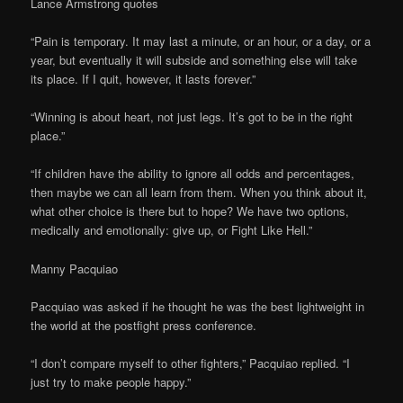
Lance Armstrong quotes
“Pain is temporary. It may last a minute, or an hour, or a day, or a
year, but eventually it will subside and something else will take
its place. If I quit, however, it lasts forever.”
“Winning is about heart, not just legs. It’s got to be in the right
place.”
“If children have the ability to ignore all odds and percentages,
then maybe we can all learn from them. When you think about it,
what other choice is there but to hope? We have two options,
medically and emotionally: give up, or Fight Like Hell.”
Manny Pacquiao
Pacquiao was asked if he thought he was the best lightweight in
the world at the postfight press conference.
“I don’t compare myself to other fighters,” Pacquiao replied. “I
just try to make people happy.”