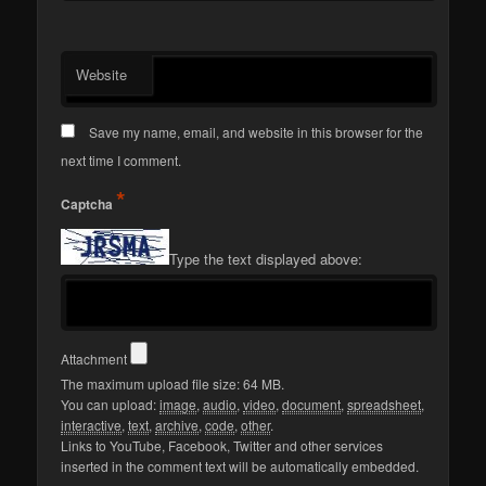
Website
Save my name, email, and website in this browser for the
next time I comment.
*
Captcha
Type the text displayed above:
Attachment
The maximum upload file size: 64 MB.
You can upload:
image
,
audio
,
video
,
document
,
spreadsheet
,
interactive
,
text
,
archive
,
code
,
other
.
Links to YouTube, Facebook, Twitter and other services
inserted in the comment text will be automatically embedded.