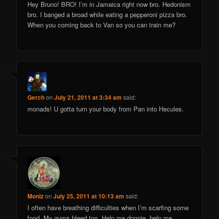
Hey Bruno! BRO! I’m in Jamaica right now bro. Hedonism
bro. I banged a broad while eating a pepperoni pizza bro.
When you coming back to Van so you can train me?
Gerch
on
July 21, 2011 at 3:34 am
said:
monads! U gotta turn your body from Pan into Hecules.
Moniz
on
July 25, 2011 at 10:13 am
said:
I often have breathing difficulties when I’m scarfing some
food. My gums bleed too. Help me donnie, help me.