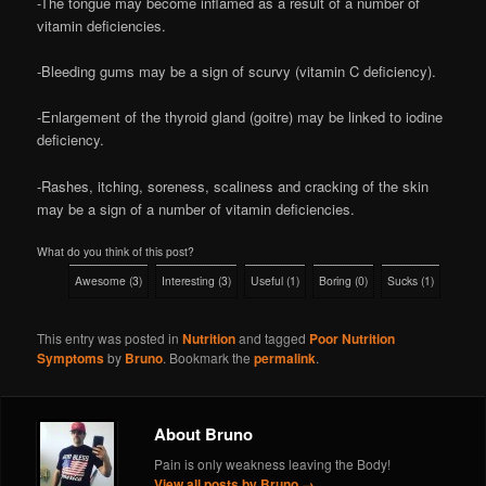
-The tongue may become inflamed as a result of a number of
vitamin deficiencies.
-Bleeding gums may be a sign of scurvy (vitamin C deficiency).
-Enlargement of the thyroid gland (goitre) may be linked to iodine
deficiency.
-Rashes, itching, soreness, scaliness and cracking of the skin
may be a sign of a number of vitamin deficiencies.
What do you think of this post?
Awesome
(
3
)
Interesting
(
3
)
Useful
(
1
)
Boring
(
0
)
Sucks
(
1
)
This entry was posted in
Nutrition
and tagged
Poor Nutrition
Symptoms
by
Bruno
. Bookmark the
permalink
.
About Bruno
Pain is only weakness leaving the Body!
View all posts by Bruno
→