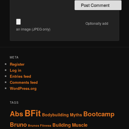
Optionally add
an image (JPEG only)
Alternative:
META
Register
Log in
Entries feed
Comments feed
WordPress.org
TAGS
BFit
Abs
Bootcamp
Bodybuilding Myths
Bruno
Building Muscle
Brunos Fitness