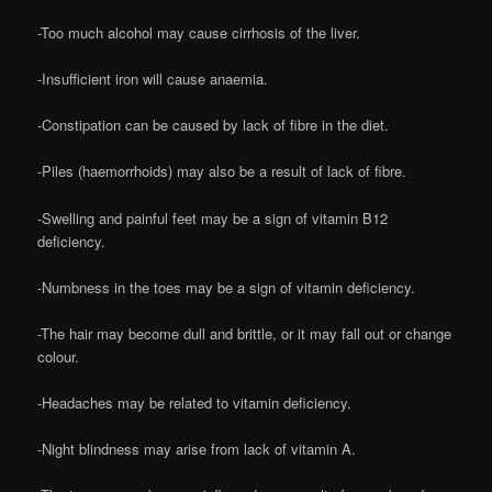
-Too much alcohol may cause cirrhosis of the liver.
-Insufficient iron will cause anaemia.
-Constipation can be caused by lack of fibre in the diet.
-Piles (haemorrhoids) may also be a result of lack of fibre.
-Swelling and painful feet may be a sign of vitamin B12
deficiency.
-Numbness in the toes may be a sign of vitamin deficiency.
-The hair may become dull and brittle, or it may fall out or change
colour.
-Headaches may be related to vitamin deficiency.
-Night blindness may arise from lack of vitamin A.