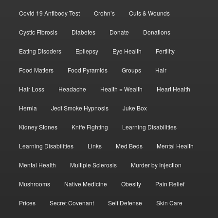
Covid 19 Antibody Test
Crohn’s
Cuts & Wounds
Cystic Fibrosis
Diabetes
Donate
Donations
Eating Disoders
Epilepsy
Eye Health
Fertility
Food Matters
Food Pyramids
Groups
Hair
Hair Loss
Headache
Health = Wealth
Heart Health
Hernia
Jedi Smoke Hypnosis
Juke Box
Kidney Stones
Knife Fighting
Learning Disabilities
Learning Disabilities
Links
Med Beds
Mental Health
Mental Health
Multiple Sclerosis
Murder by Injection
Mushrooms
Native Medicine
Obesity
Pain Relief
Prices
Secret Covenant
Self Defense
Skin Care