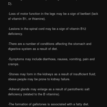
D).
-Loss of motor function in the legs may be a sign of beriberi (lack
of vitamin B1, or thiamine).
-Lesions in the spinal cord may be a sign of vitamin B12
deficiency.
-There are a number of conditions affecting the stomach and
digestive system as a result of diet.
-Symptoms may include diarrhoea, nausea, vomiting, pain and
cramps.
-Stones may form in the kidneys as a result of insufficient fluid;
obese people may be prone to kidney failure.
-Adrenal glands may enlarge as a result of pantothenic salt
deficiency (related to the B vitamins).
-The formation of gallstones is associated with a fatty diet.