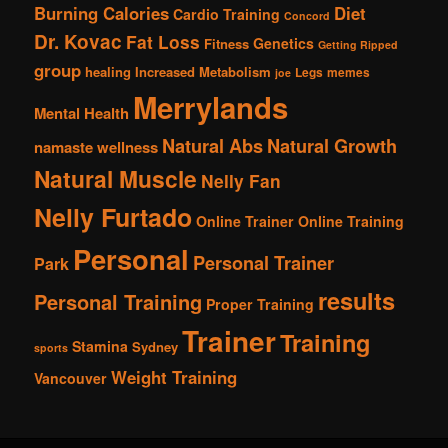
Burning Calories
Diet
Cardio Training
Concord
Dr. Kovac
Fat Loss
Genetics
Fitness
Getting Ripped
group
healing
Increased Metabolism
Legs
memes
joe
Merrylands
Mental Health
Natural Abs
Natural Growth
namaste wellness
Natural Muscle
Nelly Fan
Nelly Furtado
Online Trainer
Online Training
Personal
Personal Trainer
Park
results
Personal Training
Proper Training
Trainer
Training
Stamina
Sydney
sports
Weight Training
Vancouver