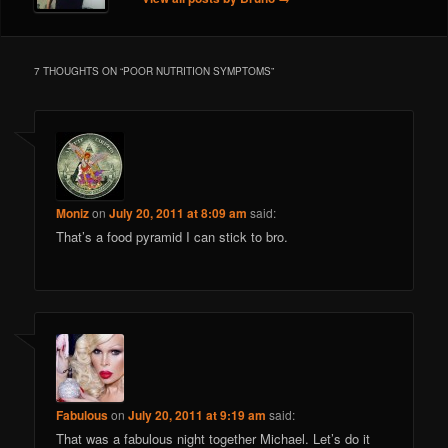
7 THOUGHTS ON “
POOR NUTRITION SYMPTOMS
”
Moniz
on
July 20, 2011 at 8:09 am
said:
That’s a food pyramid I can stick to bro.
Fabulous
on
July 20, 2011 at 9:19 am
said:
That was a fabulous night together Michael. Let’s do it