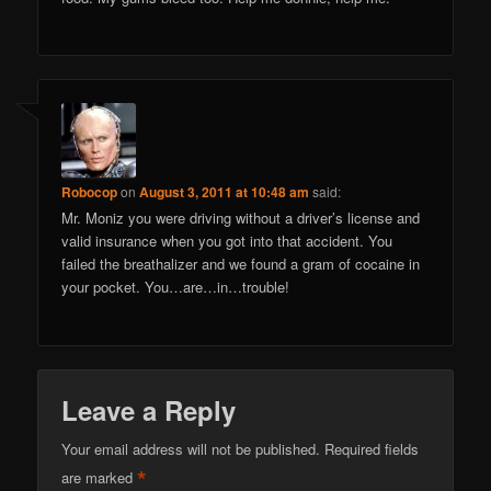
Robocop
on
August 3, 2011 at 10:48 am
said:
Mr. Moniz you were driving without a driver’s license and
valid insurance when you got into that accident. You
failed the breathalizer and we found a gram of cocaine in
your pocket. You…are…in…trouble!
Leave a Reply
Your email address will not be published.
Required fields
*
are marked