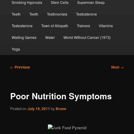
Smoking Hypnosis
Stem Cells
Superman Sleep
Teeth
Teeth
Testimonials
Testosterone
Testosterone
Town of Allopath
Trainers
Vitamins
Waiting Games
Water
World Without Cancer (1973)
Yoga
Post
←
Previous
Next
→
navigation
Poor Nutrition Symptoms
Posted on
July 19, 2011
by
Bruno