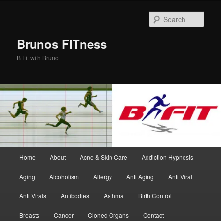
Skip
to
Sear
primary
content
Brunos FITness
B Fit with Bruno
Main
Home
About
Acne & Skin Care
Addiction Hypnosis
menu
Aging
Alcoholism
Allergy
Anti Aging
Anti Viral
Anti Virals
Antibodies
Asthma
Birth Control
Breasts
Cancer
Cloned Organs
Contact