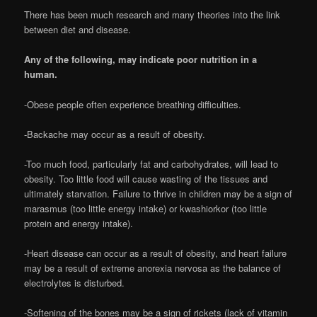
There has been much research and many theories into the link
between diet and disease.
Any of the following, may indicate poor nutrition in a
human.
-Obese people often experience breathing difficulties.
-Backache may occur as a result of obesity.
-Too much food, particularly fat and carbohydrates, will lead to
obesity. Too little food will cause wasting of the tissues and
ultimately starvation. Failure to thrive in children may be a sign of
marasmus (too little energy intake) or kwashiorkor (too little
protein and energy intake).
-Heart disease can occur as a result of obesity, and heart failure
may be a result of extreme anorexia nervosa as the balance of
electrolytes is disturbed.
-Softening of the bones may be a sign of rickets (lack of vitamin