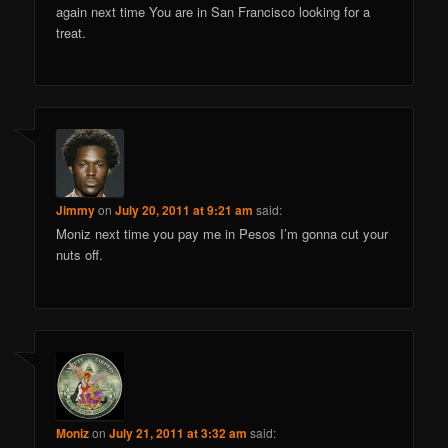
again next time You are in San Francisco looking for a
treat.
Jimmy
on
July 20, 2011 at 9:21 am
said:
Moniz next time you pay me in Pesos I’m gonna cut your
nuts off.
Moniz
on
July 21, 2011 at 3:32 am
said: