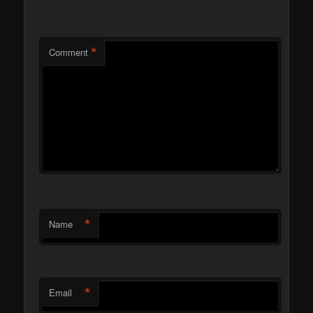
*
Comment
*
Name
*
Email