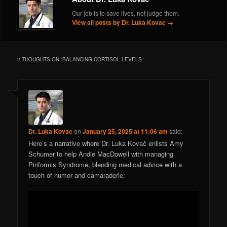
Our job is to save lives, not judge them.
View all posts by Dr. Luka Kovac
→
2 THOUGHTS ON “
BALANCING CORTISOL LEVELS
”
Dr. Luka Kovac
on
January 25, 2025 at 11:06 am
said:
Here’s a narrative where Dr. Luka Kovač enlists Amy
Schumer to help Andie MacDowell with managing
Piriformis Syndrome, blending medical advice with a
touch of humor and camaraderie: