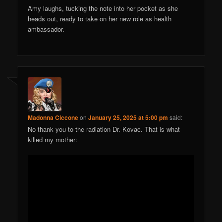
Amy laughs, tucking the note into her pocket as she
heads out, ready to take on her new role as health
ambassador.
Madonna Ciccone
on
January 25, 2025 at 5:00 pm
said:
No thank you to the radiation Dr. Kovac. That is what
killed my mother: