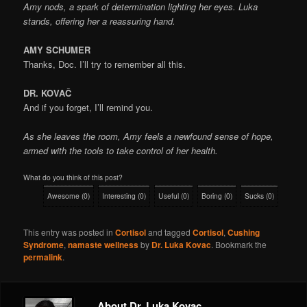
Amy nods, a spark of determination lighting her eyes. Luka
stands, offering her a reassuring hand.
AMY SCHUMER
Thanks, Doc. I’ll try to remember all this.
DR. KOVAČ
And if you forget, I’ll remind you.
As she leaves the room, Amy feels a newfound sense of hope,
armed with the tools to take control of her health.
What do you think of this post?
Awesome
(
0
)
Interesting
(
0
)
Useful
(
0
)
Boring
(
0
)
Sucks
(
0
)
This entry was posted in
Cortisol
and tagged
Cortisol
,
Cushing
Syndrome
,
namaste wellness
by
Dr. Luka Kovac
. Bookmark the
permalink
.
About Dr. Luka Kovac