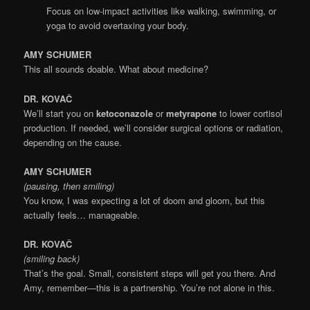
Focus on low-impact activities like walking, swimming, or
yoga to avoid overtaxing your body.
AMY SCHUMER
This all sounds doable. What about medicine?
DR. KOVAČ
We’ll start you on
ketoconazole
or
metyrapone
to lower cortisol
production. If needed, we’ll consider surgical options or radiation,
depending on the cause.
AMY SCHUMER
(pausing, then smiling)
You know, I was expecting a lot of doom and gloom, but this
actually feels… manageable.
DR. KOVAČ
(smiling back)
That’s the goal. Small, consistent steps will get you there. And
Amy, remember—this is a partnership. You’re not alone in this.