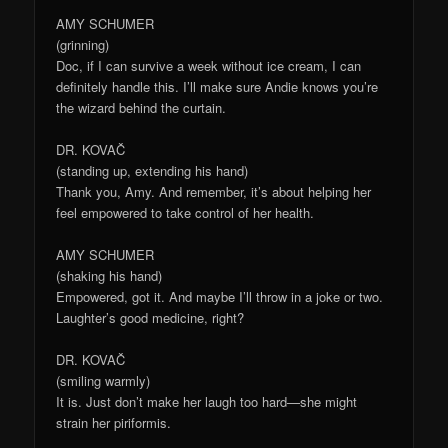
AMY SCHUMER
(grinning)
Doc, if I can survive a week without ice cream, I can
definitely handle this. I’ll make sure Andie knows you’re
the wizard behind the curtain.
DR. KOVAČ
(standing up, extending his hand)
Thank you, Amy. And remember, it’s about helping her
feel empowered to take control of her health.
AMY SCHUMER
(shaking his hand)
Empowered, got it. And maybe I’ll throw in a joke or two.
Laughter’s good medicine, right?
DR. KOVAČ
(smiling warmly)
It is. Just don’t make her laugh too hard—she might
strain her piriformis.