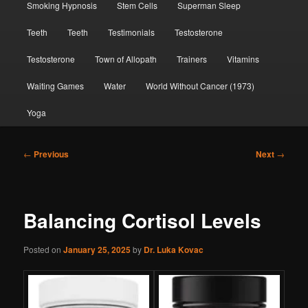
Smoking Hypnosis
Stem Cells
Superman Sleep
Teeth
Teeth
Testimonials
Testosterone
Testosterone
Town of Allopath
Trainers
Vitamins
Waiting Games
Water
World Without Cancer (1973)
Yoga
Post
←
Previous
Next
→
navigation
Balancing Cortisol Levels
Posted on
January 25, 2025
by
Dr. Luka Kovac