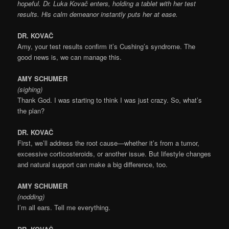
hopeful. Dr. Luka Kovač enters, holding a tablet with her test
results. His calm demeanor instantly puts her at ease.
DR. KOVAČ
Amy, your test results confirm it’s Cushing’s syndrome. The
good news is, we can manage this.
AMY SCHUMER
(sighing)
Thank God. I was starting to think I was just crazy. So, what’s
the plan?
DR. KOVAČ
First, we’ll address the root cause—whether it’s from a tumor,
excessive corticosteroids, or another issue. But lifestyle changes
and natural support can make a big difference, too.
AMY SCHUMER
(nodding)
I’m all ears. Tell me everything.