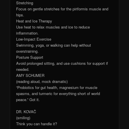
Stretching
Focus on gentle stretches for the piriformis muscle and
hips.
Heat and Ice Therapy
Use heat to relax muscles and ice to reduce
inflammation.
Low-Impact Exercise
Swimming, yoga, or walking can help without
overstraining.
Posture Support
Avoid prolonged sitting, and use cushions for support if
needed.
AMY SCHUMER
(reading aloud, mock dramatic)
“Probiotics for gut health, magnesium for muscle
spasms, and turmeric for everything short of world
peace.” Got it.
DR. KOVAČ
(smiling)
Think you can handle it?