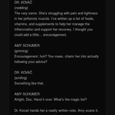
DR. KOVAČ
(nodding)
The very same. She’s struggling with pain and tightness
in her piriformis muscle. I’ve written up a list of foods,
vitamins, and supplements to help her manage the
inflammation and support her recovery. I thought you
could add a little… encouragement.
AMY SCHUMER
(grinning)
Encouragement, huh? You mean, charm her into actually
following your advice?
DR. KOVAČ
(smiling)
Something like that.
AMY SCHUMER
Alright, Doc. Hand it over. What’s the magic list?
Dr. Kovač hands her a neatly written note. Amy scans it,