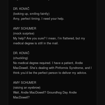
DR. KOVAČ
(looking up, smiling faintly)
Amy, perfect timing. I need your help.
AMY SCHUMER
(mock surprise)
My help? Are you sure? I mean, I’m flattered, but my
medical degree is still in the mail.
DR. KOVAČ
(chuckling)
No medical degree required. I have a patient, Andie
MacDowell. She’s dealing with Piriformis Syndrome, and I
think you’d be the perfect person to deliver my advice.
AMY SCHUMER
(raising an eyebrow)
Wait, Andie MacDowell? Groundhog Day Andie
MacDowell?