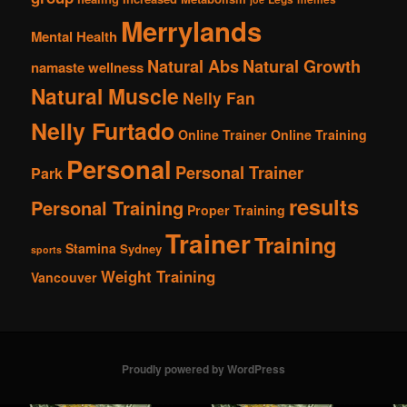
Merrylands
Mental Health
Natural Abs
Natural Growth
namaste wellness
Natural Muscle
Nelly Fan
Nelly Furtado
Online Trainer
Online Training
Personal
Personal Trainer
Park
results
Personal Training
Proper Training
Trainer
Training
Stamina
Sydney
sports
Weight Training
Vancouver
Proudly powered by WordPress