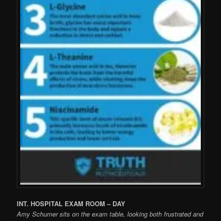
INT. HOSPITAL EXAM ROOM – DAY
Amy Schumer sits on the exam table, looking both frustrated and