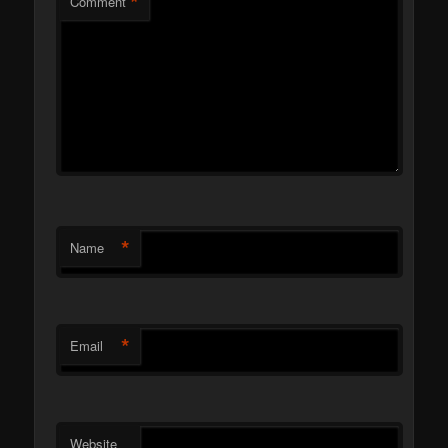
*
Comment
*
Name
*
Email
Website