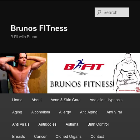
Skip
to
Sear
primary
content
Brunos FITness
B Fit with Bruno
Main
Home
About
Acne & Skin Care
Addiction Hypnosis
menu
Aging
Alcoholism
Allergy
Anti Aging
Anti Viral
Anti Virals
Antibodies
Asthma
Birth Control
Breasts
Cancer
Cloned Organs
Contact