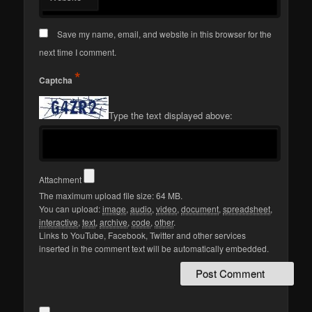
Save my name, email, and website in this browser for the
next time I comment.
*
Captcha
Type the text displayed above:
Attachment
The maximum upload file size: 64 MB.
You can upload:
image
,
audio
,
video
,
document
,
spreadsheet
,
interactive
,
text
,
archive
,
code
,
other
.
Links to YouTube, Facebook, Twitter and other services
inserted in the comment text will be automatically embedded.