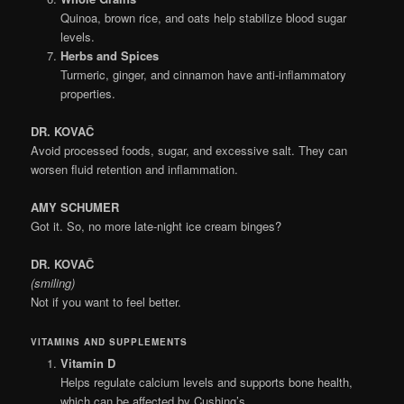
Quinoa, brown rice, and oats help stabilize blood sugar
levels.
Herbs and Spices
Turmeric, ginger, and cinnamon have anti-inflammatory
properties.
DR. KOVAČ
Avoid processed foods, sugar, and excessive salt. They can
worsen fluid retention and inflammation.
AMY SCHUMER
Got it. So, no more late-night ice cream binges?
DR. KOVAČ
(smiling)
Not if you want to feel better.
VITAMINS AND SUPPLEMENTS
Vitamin D
Helps regulate calcium levels and supports bone health,
which can be affected by Cushing’s.