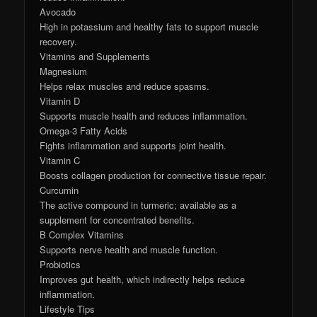
Avocado
High in potassium and healthy fats to support muscle
recovery.
Vitamins and Supplements
Magnesium
Helps relax muscles and reduce spasms.
Vitamin D
Supports muscle health and reduces inflammation.
Omega-3 Fatty Acids
Fights inflammation and supports joint health.
Vitamin C
Boosts collagen production for connective tissue repair.
Curcumin
The active compound in turmeric; available as a
supplement for concentrated benefits.
B Complex Vitamins
Supports nerve health and muscle function.
Probiotics
Improves gut health, which indirectly helps reduce
inflammation.
Lifestyle Tips