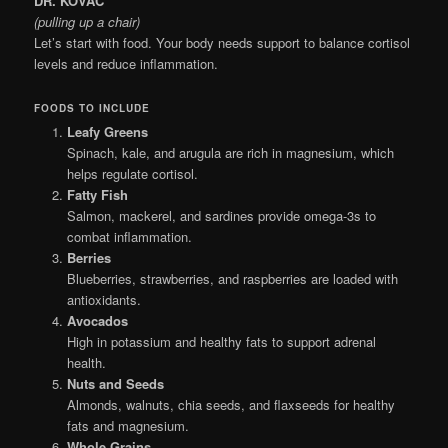
DR. KOVAČ
(pulling up a chair)
Let’s start with food. Your body needs support to balance cortisol
levels and reduce inflammation.
FOODS TO INCLUDE
Leafy Greens
Spinach, kale, and arugula are rich in magnesium, which
helps regulate cortisol.
Fatty Fish
Salmon, mackerel, and sardines provide omega-3s to
combat inflammation.
Berries
Blueberries, strawberries, and raspberries are loaded with
antioxidants.
Avocados
High in potassium and healthy fats to support adrenal
health.
Nuts and Seeds
Almonds, walnuts, chia seeds, and flaxseeds for healthy
fats and magnesium.
Whole Grains