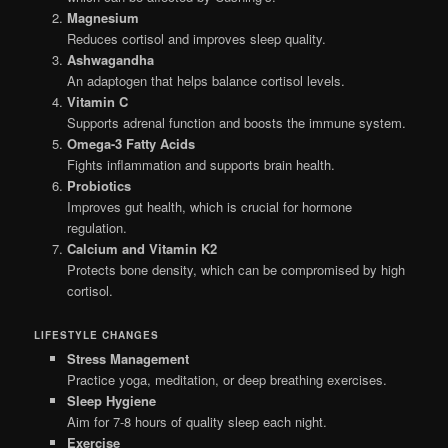
Magnesium
Reduces cortisol and improves sleep quality.
Ashwagandha
An adaptogen that helps balance cortisol levels.
Vitamin C
Supports adrenal function and boosts the immune system.
Omega-3 Fatty Acids
Fights inflammation and supports brain health.
Probiotics
Improves gut health, which is crucial for hormone
regulation.
Calcium and Vitamin K2
Protects bone density, which can be compromised by high
cortisol.
LIFESTYLE CHANGES
Stress Management
Practice yoga, meditation, or deep breathing exercises.
Sleep Hygiene
Aim for 7-8 hours of quality sleep each night.
Exercise