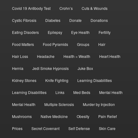
Covid 19 Antibody Test
Crohn’s
Cuts & Wounds
Cystic Fibrosis
Diabetes
Donate
Donations
Eating Disoders
Epilepsy
Eye Health
Fertility
Food Matters
Food Pyramids
Groups
Hair
Hair Loss
Headache
Health = Wealth
Heart Health
Hernia
Jedi Smoke Hypnosis
Juke Box
Kidney Stones
Knife Fighting
Learning Disabilities
Learning Disabilities
Links
Med Beds
Mental Health
Mental Health
Multiple Sclerosis
Murder by Injection
Mushrooms
Native Medicine
Obesity
Pain Relief
Prices
Secret Covenant
Self Defense
Skin Care