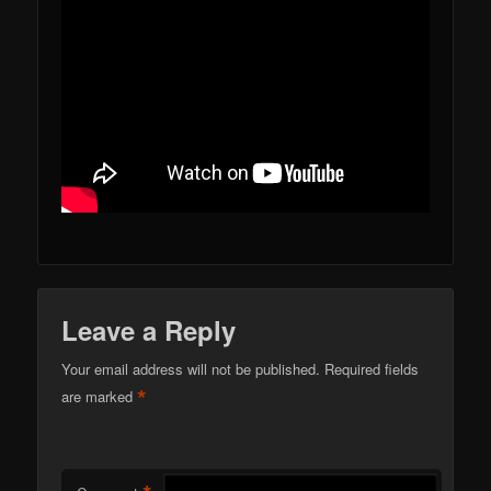
Leave a Reply
Your email address will not be published.
Required fields
*
are marked