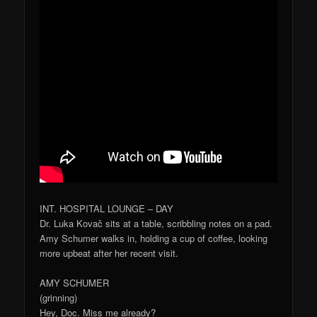
INT. HOSPITAL LOUNGE – DAY
Dr. Luka Kovač sits at a table, scribbling notes on a pad.
Amy Schumer walks in, holding a cup of coffee, looking
more upbeat after her recent visit.
AMY SCHUMER
(grinning)
Hey, Doc. Miss me already?