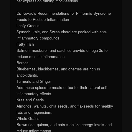
her expression turning mock-serious.
Dr. Kovač’s Recommendations for Piriformis Syndrome
Foods to Reduce Inflammation
Leafy Greens
Spinach, kale, and Swiss chard are packed with anti-
inflammatory compounds.
Fatty Fish
Salmon, mackerel, and sardines provide omega-3s to
reduce muscle inflammation.
Berries
Blueberries, blackberries, and cherries are rich in
antioxidants.
Turmeric and Ginger
Add these spices to meals or tea for their natural anti-
inflammatory effects.
Nuts and Seeds
Almonds, walnuts, chia seeds, and flaxseeds for healthy
fats and magnesium.
Whole Grains
Brown rice, quinoa, and oats stabilize energy levels and
reduce inflammation.