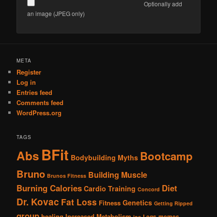
Optionally add
an image (JPEG only)
Alternative:
META
Register
Log in
Entries feed
Comments feed
WordPress.org
TAGS
BFit
Abs
Bootcamp
Bodybuilding Myths
Bruno
Building Muscle
Brunos Fitness
Burning Calories
Diet
Cardio Training
Concord
Dr. Kovac
Fat Loss
Genetics
Fitness
Getting Ripped
group
healing
Increased Metabolism
Legs
memes
joe