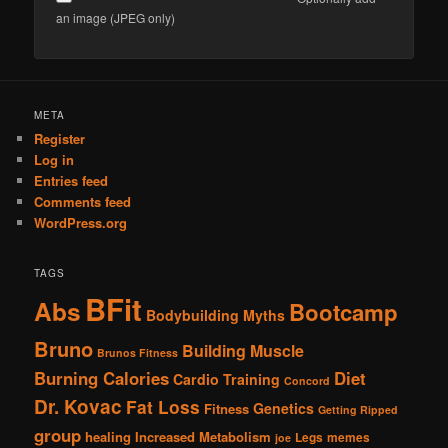
an image (JPEG only)
Alternative:
META
Register
Log in
Entries feed
Comments feed
WordPress.org
TAGS
BFit
Abs
Bootcamp
Bodybuilding Myths
Bruno
Building Muscle
Brunos Fitness
Burning Calories
Diet
Cardio Training
Concord
Dr. Kovac
Fat Loss
Genetics
Fitness
Getting Ripped
group
healing
Increased Metabolism
Legs
memes
joe