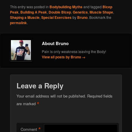
This entry was posted in
Bodybuilding Myths
and tagged
Bicep
Peak
,
Building A Peak
,
Double Bicep
,
Genetics
,
Muscle Shape
,
Shaping a Muscle
,
Special Exercises
by
Bruno
. Bookmark the
permalink
.
About Bruno
Pain is only weakness leaving the Body!
View all posts by Bruno
→
Leave a Reply
Your email address will not be published.
Required fields
*
are marked
*
Comment