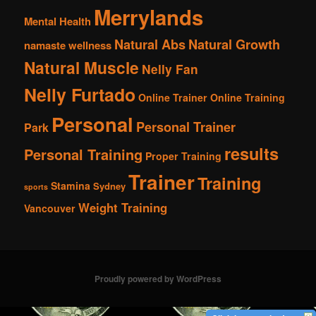
Merrylands
Mental Health
Natural Abs
Natural Growth
namaste wellness
Natural Muscle
Nelly Fan
Nelly Furtado
Online Trainer
Online Training
Personal
Personal Trainer
Park
results
Personal Training
Proper Training
Trainer
Training
Stamina
Sydney
sports
Weight Training
Vancouver
Proudly powered by WordPress