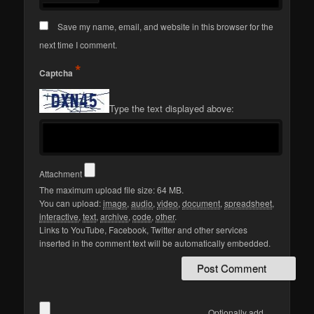
Save my name, email, and website in this browser for the
next time I comment.
*
Captcha
Type the text displayed above:
Attachment
The maximum upload file size: 64 MB.
You can upload:
image
,
audio
,
video
,
document
,
spreadsheet
,
interactive
,
text
,
archive
,
code
,
other
.
Links to YouTube, Facebook, Twitter and other services
inserted in the comment text will be automatically embedded.
Optionally add