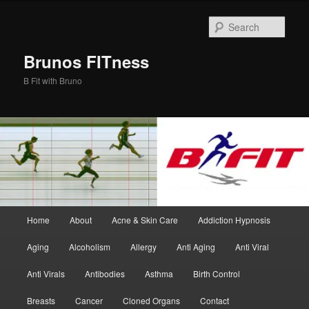
Skip
to
Sear
primary
content
Brunos FITness
B Fit with Bruno
Main
Home
About
Acne & Skin Care
Addiction Hypnosis
menu
Aging
Alcoholism
Allergy
Anti Aging
Anti Viral
Anti Virals
Antibodies
Asthma
Birth Control
Breasts
Cancer
Cloned Organs
Contact