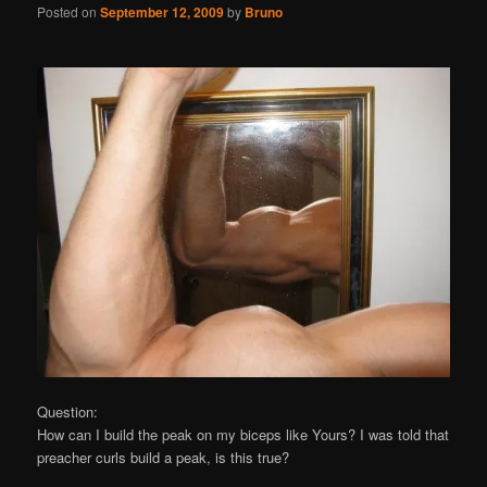
Posted on
September 12, 2009
by
Bruno
Question:
How can I build the peak on my biceps like Yours? I was told that
preacher curls build a peak, is this true?