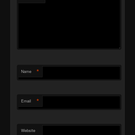
*
Name
*
Email
Website