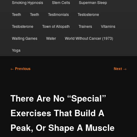
Smoking Hypnosis
Stem Cells
Superman Sleep
Teeth
Teeth
Testimonials
Testosterone
Testosterone
Town of Allopath
Trainers
Vitamins
Waiting Games
Water
World Without Cancer (1973)
Yoga
Post
←
Previous
Next
→
navigation
There Are No “Special”
Exercises That Build A
Peak, Or Shape A Muscle