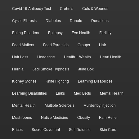
Covid 19 Antibody Test
Crohn’s
Cuts & Wounds
Cystic Fibrosis
Diabetes
Donate
Donations
Eating Disoders
Epilepsy
Eye Health
Fertility
Food Matters
Food Pyramids
Groups
Hair
Hair Loss
Headache
Health = Wealth
Heart Health
Hernia
Jedi Smoke Hypnosis
Juke Box
Kidney Stones
Knife Fighting
Learning Disabilities
Learning Disabilities
Links
Med Beds
Mental Health
Mental Health
Multiple Sclerosis
Murder by Injection
Mushrooms
Native Medicine
Obesity
Pain Relief
Prices
Secret Covenant
Self Defense
Skin Care