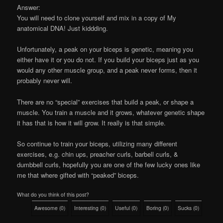
Answer:
You will need to clone yourself and mix in a copy of My
anatomical DNA! Just kiddding.
Unfortunately, a peak on your biceps is genetic, meaning you
either have it or you do not. If you build your biceps just as you
would any other muscle group, and a peak never forms, then it
probably never will.
There are no “special” exercises that build a peak, or shape a
muscle. You train a muscle and it grows, whatever genetic shape
it has that is how it will grow. It really is that simple.
So continue to train your biceps, utilizing many different
exercises, e.g. chin ups, preacher curls, barbell curls, &
dumbbell curls, hopefully you are one of the few lucky ones like
me that where gifted with “peaked” biceps.
What do you think of this post?
Awesome
(
0
)
Interesting
(
0
)
Useful
(
0
)
Boring
(
0
)
Sucks
(
0
)